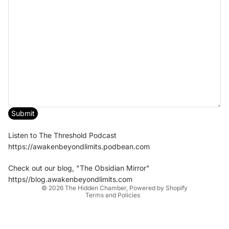
Submit
Listen to The Threshold Podcast
https://awakenbeyondlimits.podbean.com
Check out our blog, "The Obsidian Mirror"
Privacy policy
https//blog.awakenbeyondlimits.com
© 2026
The Hidden Chamber
,
Powered by Shopify
Terms and Policies