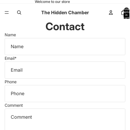
Welcome to our store
Total
The Hidden Chamber
items
in
cart:
0
Contact
Name
Email
*
Phone
Comment